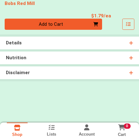
Bobs Red Mill
Product Pri
$1.79/ea
Quantity 0
Add to Cart
Details
Nutrition
Disclaimer
0
Lists
Account
Cart
Shop