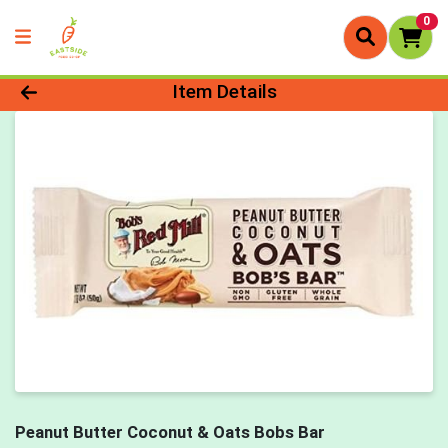
0
Product Details Page
Item Details
Peanut Butter Coconut & Oats Bobs Bar