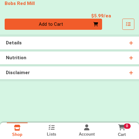
Bobs Red Mill
Product Pri
$5.99/ea
Quantity 0
Add to Cart
Details
Nutrition
Disclaimer
0
Lists
Account
Cart
Shop