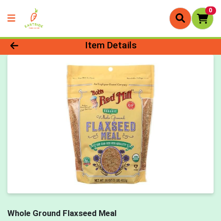
0
Product Details Page
Item Details
Whole Ground Flaxseed Meal