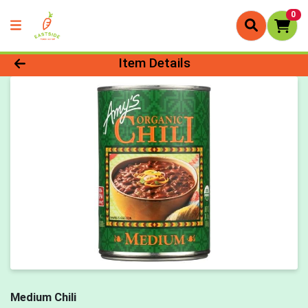
0
Product Details Page
Item Details
Medium Chili