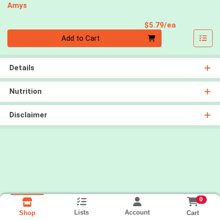
Amys
Product Pri
$5.79/ea
Quantity 0
Add to Cart
Details
Nutrition
Disclaimer
0
Lists
Account
Cart
Shop