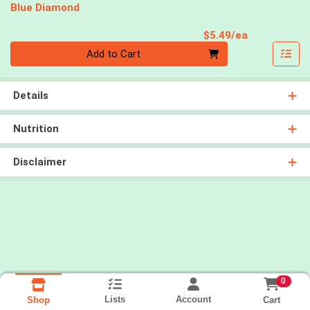
Blue Diamond
Product Pri
$5.49/ea
Quantity 0
Add to Cart
Details
Nutrition
Disclaimer
0
Lists
Account
Cart
Shop