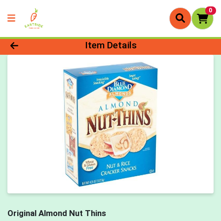
0
Product Details Page
Item Details
Original Almond Nut Thins