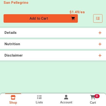
San Pellegrino
Product Pri
$1.49/ea
Quantity 0
Add to Cart
Details
Nutrition
Disclaimer
0
Lists
Account
Cart
Shop