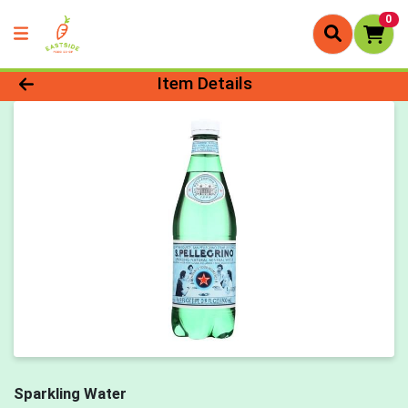
0
Product Details Page
Item Details
Sparkling Water