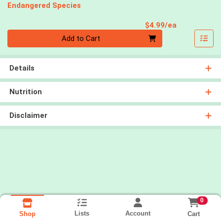
Endangered Species
Product Pri
$4.99/ea
Quantity 0
Add to Cart
Details
Nutrition
Disclaimer
0
Lists
Account
Cart
Shop