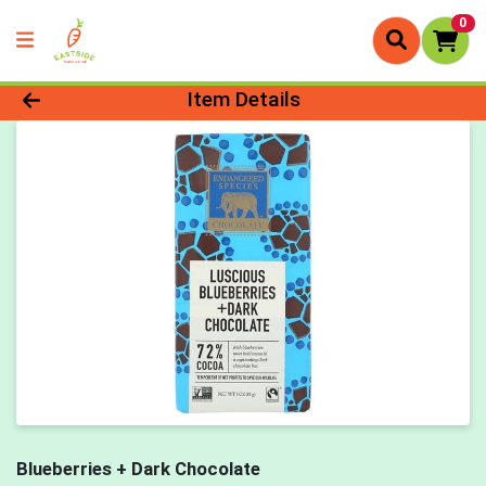
0
Product Details Page
Item Details
Blueberries + Dark Chocolate