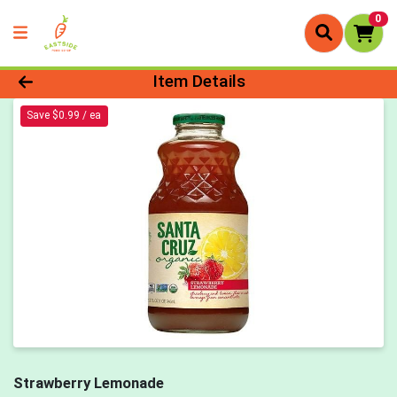
0
Product Details Page
Item Details
Save $0.99 / ea
Strawberry Lemonade