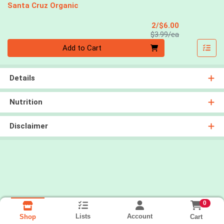
Santa Cruz Organic
Sale Price
2/$6.00
Product Price
$3.99/ea
Quantity 0
Add to Cart
Details
Nutrition
Disclaimer
0
Lists
Account
Cart
Shop