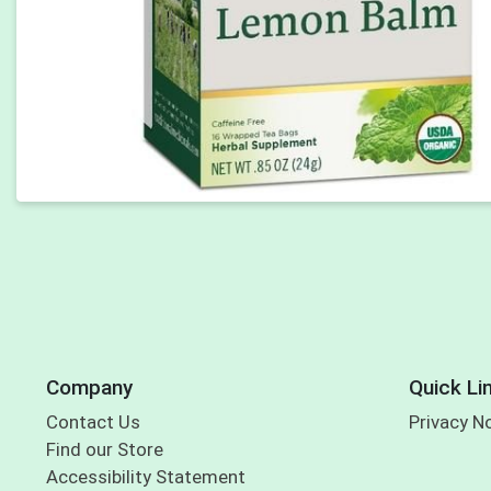
Company
Quick Li
Contact Us
Privacy N
Find our Store
Accessibility Statement