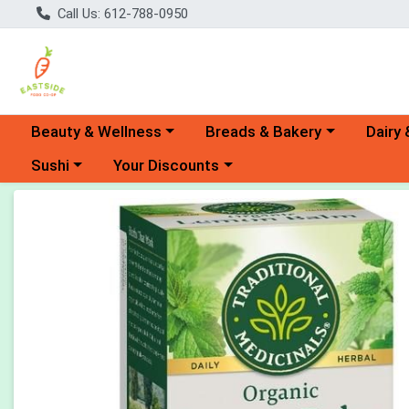
Call Us: 612-788-0950
Choose a category menu
Choose a category menu
Choose 
Beauty & Wellness
Breads & Bakery
Dairy 
Choose a category menu
Choose a category menu
Sushi
Your Discounts
Product Details Page