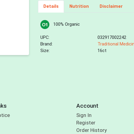
Details
Nutrition
Disclaimer
100% Organic
UPC:
032917002242
Brand:
Traditional Medici
Size:
16ct
nks
Account
otice
Sign In
Register
Order History