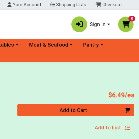
Your Account
Shopping Lists
Checkout
0
Sign In
ory menu
Choose a category menu
Choose a category menu
tables
Meat & Seafood
Pantry
P
$6.49/ea
Quantity 0
Add to Cart
Add to List