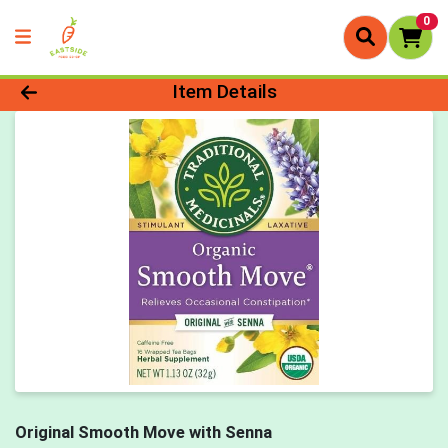
0
Product Details Page
Item Details
Original Smooth Move with Senna