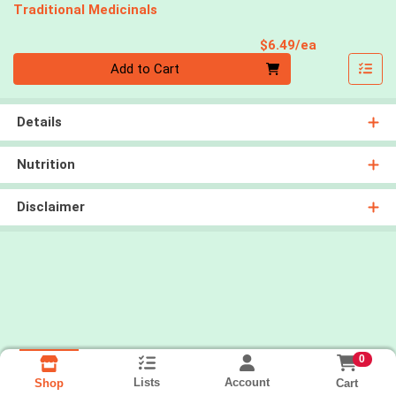
Traditional Medicinals
Product Pri
$6.49/ea
Quantity 0
Add to Cart
Details
Nutrition
Disclaimer
0
Lists
Account
Cart
Shop