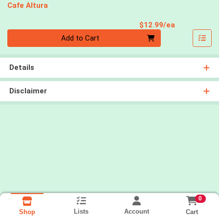
Cafe Altura
Product Pri
$12.99/ea
Quantity 0
Add to Cart
Details
Disclaimer
0
Lists
Account
Cart
Shop