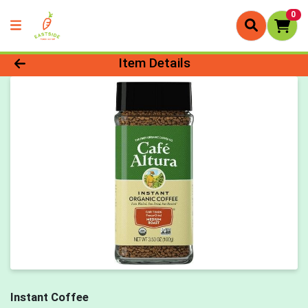
0
Product Details Page
Item Details
Instant Coffee