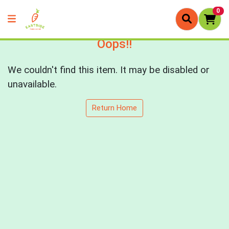
0
Oops!!
We couldn't find this item. It may be disabled or
unavailable.
Return Home