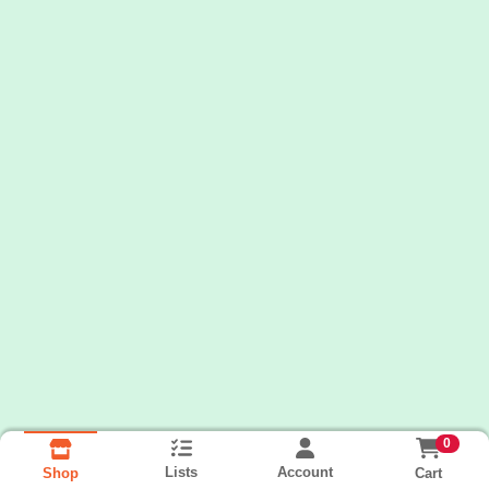
0
Lists
Account
Cart
Shop