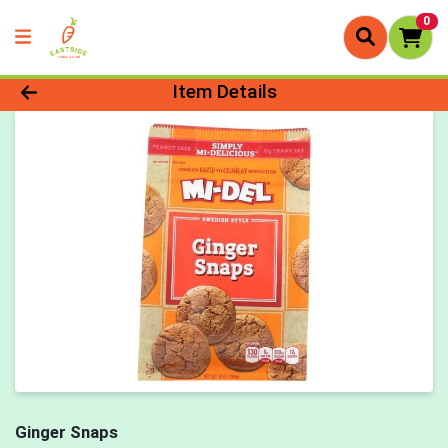
0
Product Details Page
Item Details
Ginger Snaps