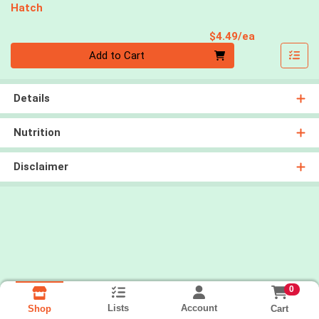
Hatch
Product Pri
$4.49/ea
Quantity 0
Add to Cart
Details
Nutrition
Disclaimer
0
Lists
Account
Cart
Shop