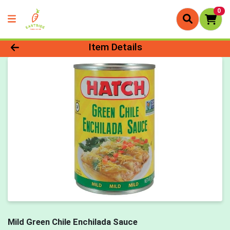
0
Product Details Page
Item Details
Mild Green Chile Enchilada Sauce