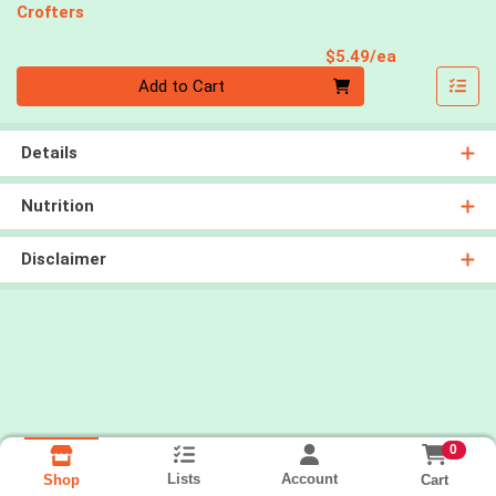
Crofters
Product Pri
$5.49/ea
Quantity 0
Add to Cart
Details
Nutrition
Disclaimer
0
Lists
Account
Cart
Shop