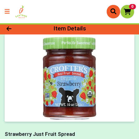
0
Product Details Page
Item Details
Strawberry Just Fruit Spread