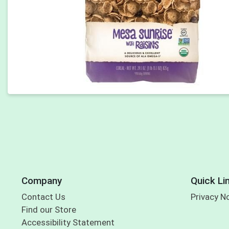
Company
Quick Li
Contact Us
Privacy N
Find our Store
Accessibility Statement