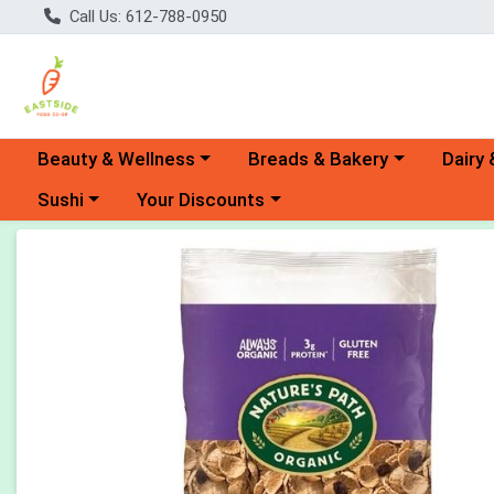
Call Us: 612-788-0950
Choose a category menu
Choose a category menu
Choose 
Beauty & Wellness
Breads & Bakery
Dairy 
Choose a category menu
Choose a category menu
Sushi
Your Discounts
Product Details Page