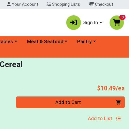
Your Account
Shopping Lists
Checkout
0
Sign In
ory menu
Choose a category menu
Choose a category menu
tables
Meat & Seafood
Pantry
 Cereal
P
$10.49/ea
Quantity 0
Add to Cart
Add to List