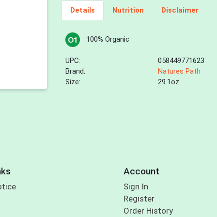
Details
Nutrition
Disclaimer
100% Organic
UPC:
058449771623
Brand:
Natures Path
Size:
29.1oz
nks
Account
otice
Sign In
Register
Order History