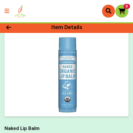
0
Product Details Page
Item Details
Naked Lip Balm