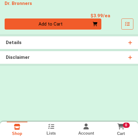
Dr. Bronners
Product Pri
$3.99/ea
Quantity 0
Add to Cart
Details
Disclaimer
0
Lists
Account
Cart
Shop