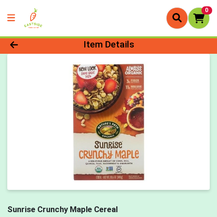
0
Product Details Page
Item Details
Sunrise Crunchy Maple Cereal