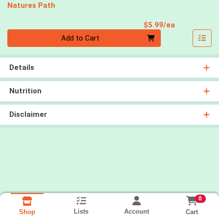
Natures Path
Product Pri
$5.99/ea
Quantity 0
Add to Cart
Details
Nutrition
Disclaimer
0
Lists
Account
Cart
Shop