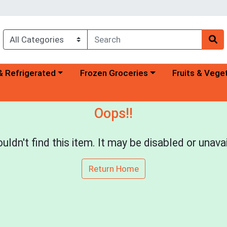
a category menu
Choose a category menu
Choose a categ
& Refrigerated
Frozen Groceries
Fruits & Vege
Oops!!
uldn't find this item. It may be disabled or unavai
Return Home