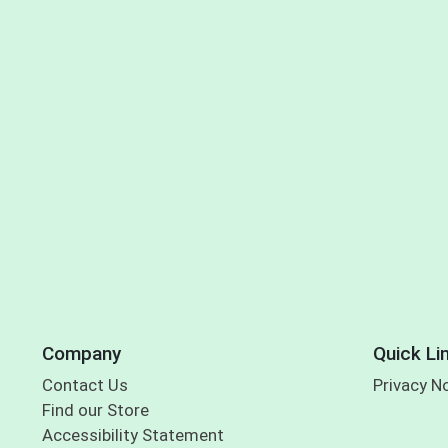
Company
Quick Li
Contact Us
Privacy N
Find our Store
Accessibility Statement