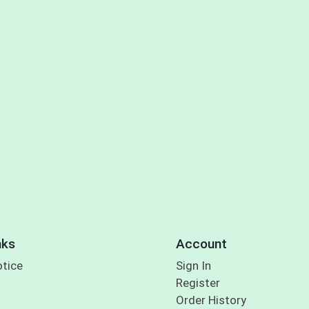
nks
Account
otice
Sign In
Register
Order History