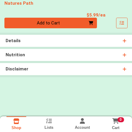
Natures Path
Product Pri
$5.99/ea
Quantity 0
Add to Cart
Details
Nutrition
Disclaimer
0
Lists
Account
Cart
Shop