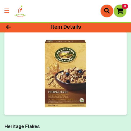
0
Product Details Page
Item Details
Heritage Flakes