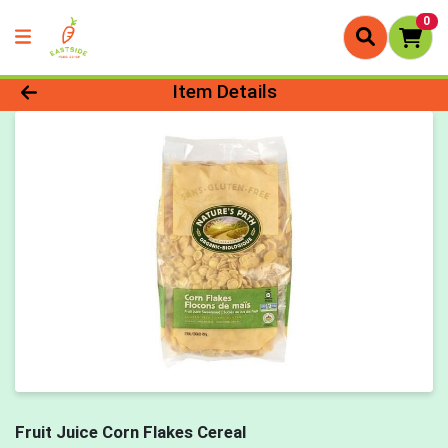
0
Product Details Page
Item Details
Fruit Juice Corn Flakes Cereal