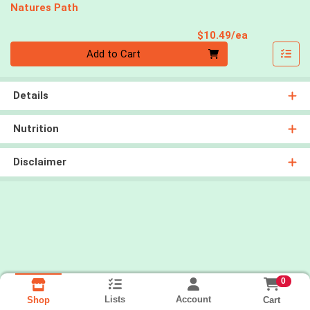
Natures Path
Product Pri
$10.49/ea
Quantity 0
Add to Cart
Details
Nutrition
Disclaimer
0
Lists
Account
Cart
Shop