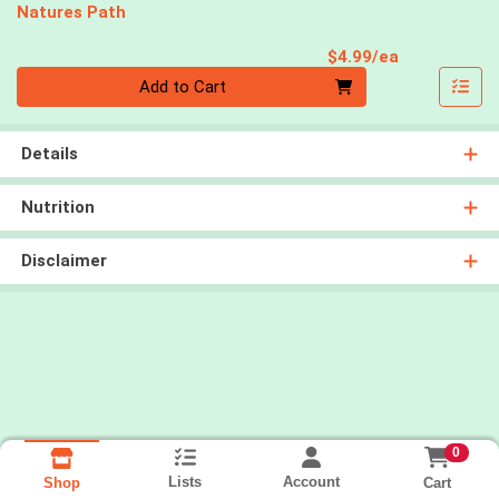
Natures Path
Product Pri
$4.99/ea
Quantity 0
Add to Cart
Details
Nutrition
Disclaimer
0
Lists
Account
Cart
Shop