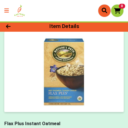
0
Product Details Page
Item Details
Flax Plus Instant Oatmeal