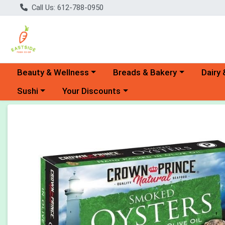
Call Us: 612-788-0950
Choose a category menu
Choose a category menu
Choose 
Beauty & Wellness
Breads & Bakery
Dairy 
Choose a category menu
Choose a category menu
Sushi
Your Discounts
Product Details Page