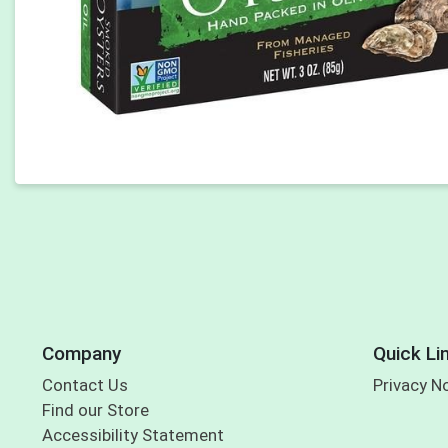
Company
Quick Li
Contact Us
Privacy N
Find our Store
Accessibility Statement