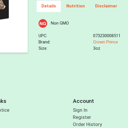
Details
Nutrition
Disclaimer
Non GMO
UPC:
073230008511
Brand:
Crown Prince
Size:
3oz
nks
Account
otice
Sign In
Register
Order History