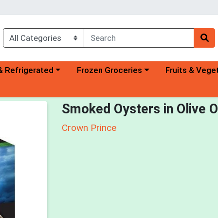
a category menu
Choose a category menu
Choose a categ
& Refrigerated
Frozen Groceries
Fruits & Vege
Smoked Oysters in Olive O
Crown Prince