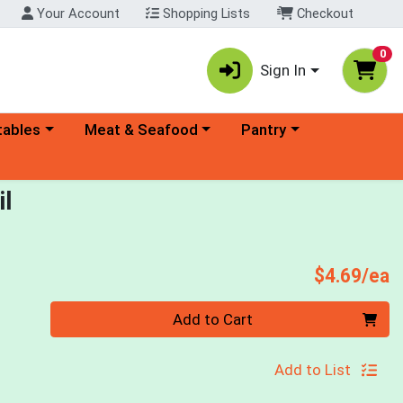
Your Account
Shopping Lists
Checkout
0
Sign In
ory menu
Choose a category menu
Choose a category menu
tables
Meat & Seafood
Pantry
il
P
$4.69/ea
Quantity 0
Add to Cart
Add to List