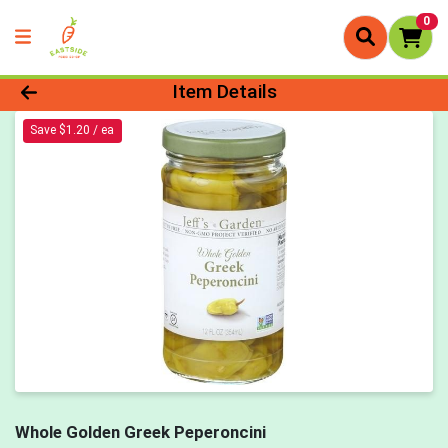
0
Product Details Page
Item Details
Save $1.20 / ea
Whole Golden Greek Peperoncini