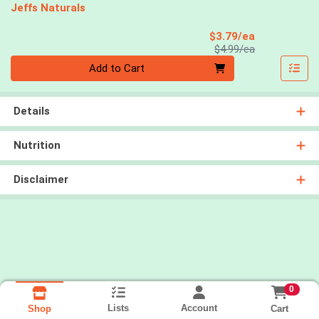
Jeffs Naturals
Sale Price
$3.79/ea
Product Price
$4.99/ea
Quantity 0
Add to Cart
Details
Nutrition
Disclaimer
0
Lists
Account
Cart
Shop