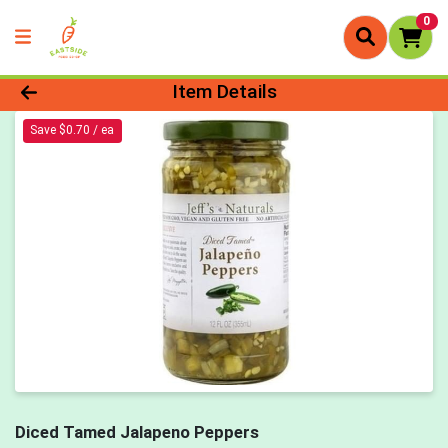
0
Product Details Page
Item Details
Save $0.70 / ea
Diced Tamed Jalapeno Peppers