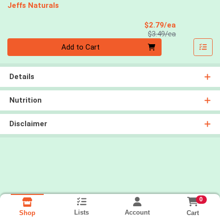
Jeffs Naturals
Sale Price
$2.79/ea
Product Price
$3.49/ea
Quantity 0
Add to Cart
Details
Nutrition
Disclaimer
0
Lists
Account
Cart
Shop