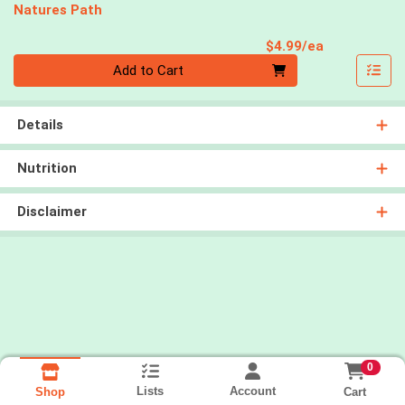
Natures Path
Product Pri
$4.99/ea
Quantity 0
Add to Cart
Details
Nutrition
Disclaimer
0
Lists
Account
Cart
Shop