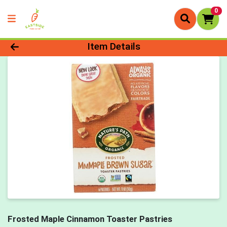
0
Product Details Page
Item Details
Frosted Maple Cinnamon Toaster Pastries