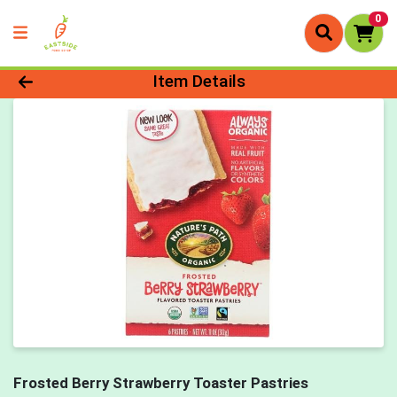
0
Product Details Page
Item Details
Frosted Berry Strawberry Toaster Pastries