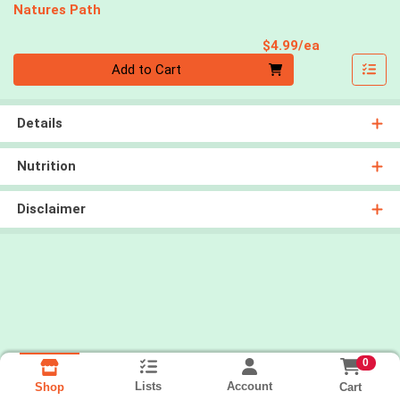
Natures Path
Product Pri
$4.99/ea
Quantity 0
Add to Cart
Details
Nutrition
Disclaimer
0
Lists
Account
Cart
Shop