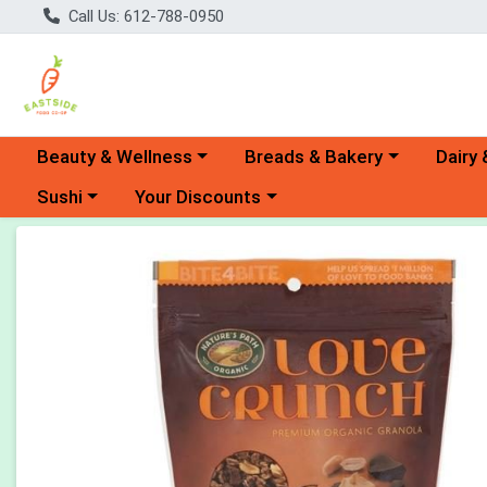
Call Us: 612-788-0950
Choose a category menu
Choose a category menu
Choose 
Beauty & Wellness
Breads & Bakery
Dairy 
Choose a category menu
Choose a category menu
Sushi
Your Discounts
Product Details Page