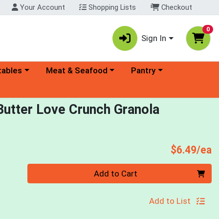
Your Account
Shopping Lists
Checkout
0
Sign In
ory menu
Choose a category menu
Choose a category menu
tables
Meat & Seafood
Pantry
Butter Love Crunch Granola
P
$6.49/ea
Quantity 0
Add to Cart
Add to List