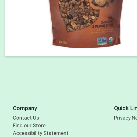
Company
Quick Li
Contact Us
Privacy N
Find our Store
Accessibility Statement