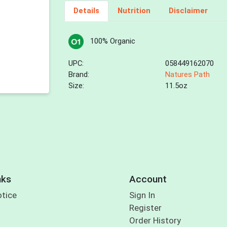
Details
Nutrition
Disclaimer
100% Organic
UPC:
058449162070
Brand:
Natures Path
Size:
11.5oz
nks
Account
otice
Sign In
Register
Order History