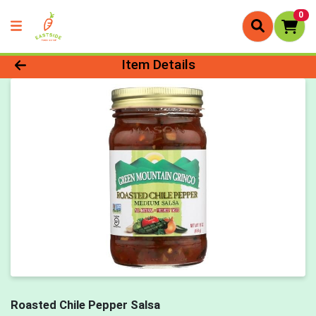
0
Product Details Page
Item Details
Roasted Chile Pepper Salsa