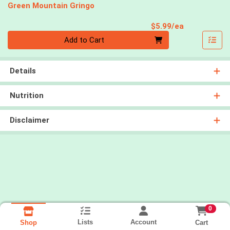
Green Mountain Gringo
Product Pri
$5.99/ea
Quantity 0
Add to Cart
Details
Nutrition
Disclaimer
0
Lists
Account
Cart
Shop