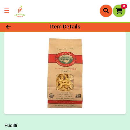
0
Product Details Page
Item Details
Fusilli