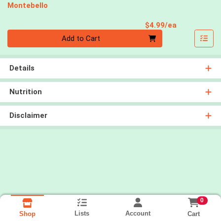
Montebello
Product Pri
$4.99/ea
Quantity 0
Add to Cart
Details
Nutrition
Disclaimer
0
Lists
Account
Cart
Shop