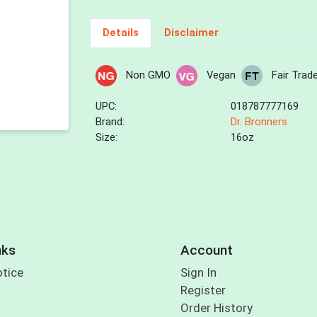
Details
Disclaimer
Non GMO
Vegan
Fair Trad
UPC:
018787777169
Brand:
Dr. Bronners
Size:
16oz
nks
Account
otice
Sign In
Register
Order History