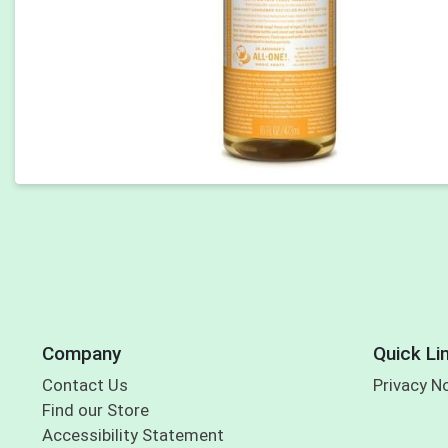
Company
Quick Li
Contact Us
Privacy N
Find our Store
Accessibility Statement