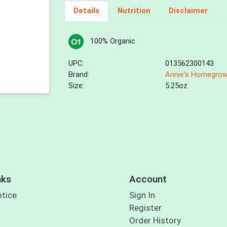
Details
Nutrition
Disclaimer
100% Organic
UPC:
013562300143
Brand:
Annie's Homegro
Size:
5.25oz
nks
Account
otice
Sign In
Register
Order History