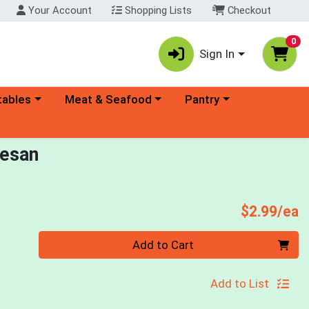
Your Account
Shopping Lists
Checkout
0
Sign In
ory menu
Choose a category menu
Choose a category menu
tables
Meat & Seafood
Pantry
mesan
P
$2.99/ea
Quantity 0
Add to Cart
Add to List