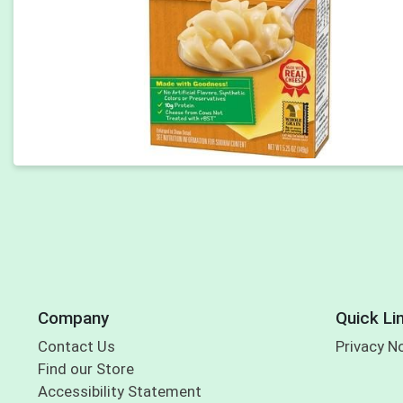
Company
Quick Li
Contact Us
Privacy N
Find our Store
Accessibility Statement