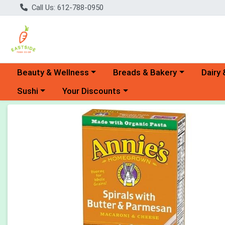
Call Us: 612-788-0950
Choose a category menu
Choose a category menu
Choose 
Beauty & Wellness
Breads & Bakery
Dairy 
Choose a category menu
Choose a category menu
Sushi
Your Discounts
Product Details Page