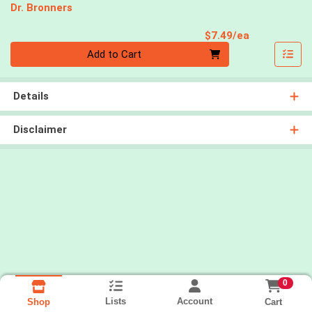
Dr. Bronners
Product Pri
$7.49/ea
Quantity 0
Add to Cart
Details
Disclaimer
0
Lists
Account
Cart
Shop