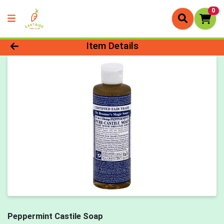
0
Product Details Page
Item Details
Peppermint Castile Soap