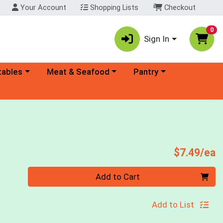
Your Account
Shopping Lists
Checkout
0
Sign In
ory menu
Choose a category menu
Choose a category menu
tables
Meat & Seafood
Pantry
P
$7.49/ea
Quantity 0
Add to Cart
Add to List