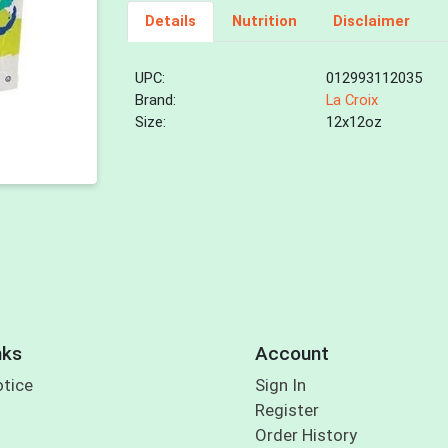
Details
Nutrition
Disclaimer
UPC:
012993112035
Brand:
La Croix
Size:
12x12oz
nks
Account
otice
Sign In
Register
Order History