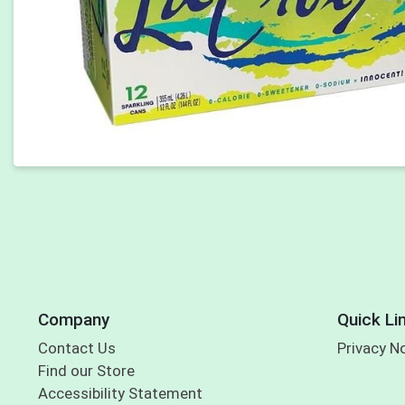
Company
Quick Li
Contact Us
Privacy N
Find our Store
Accessibility Statement