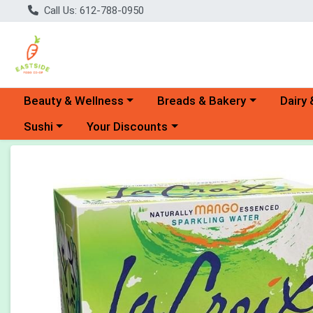
Call Us: 612-788-0950
Choose a category menu
Choose a category menu
Choose 
Beauty & Wellness
Breads & Bakery
Dairy 
Choose a category menu
Choose a category menu
Sushi
Your Discounts
Product Details Page