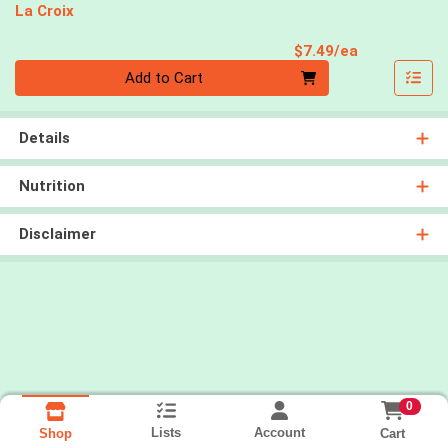
La Croix
Product Pri
$7.49/ea
Quantity 0
Add to Cart
Details
Nutrition
Disclaimer
0
Lists
Account
Cart
Shop