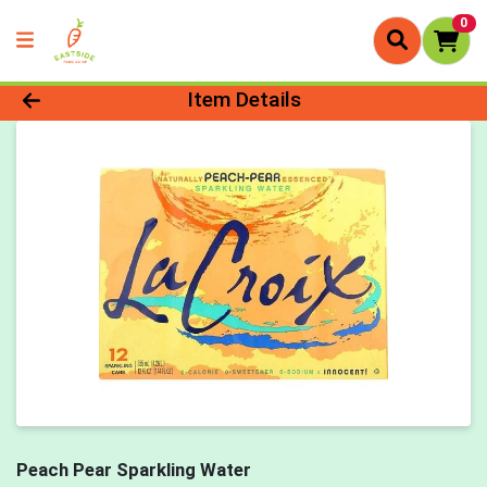
0
Product Details Page
Item Details
Peach Pear Sparkling Water