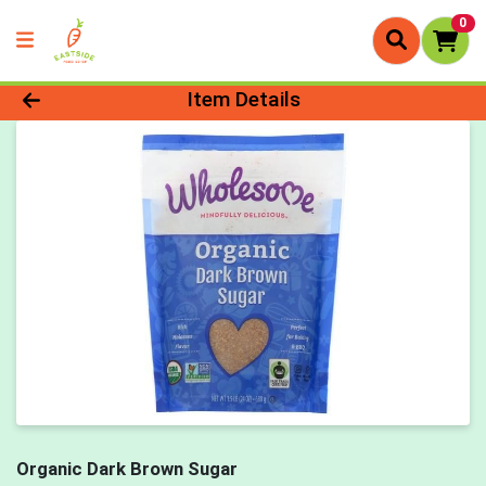
0
Product Details Page
Item Details
Organic Dark Brown Sugar