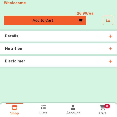
Wholesome
Product Pri
$6.99/ea
Quantity 0
Add to Cart
Details
Nutrition
Disclaimer
0
Lists
Account
Cart
Shop