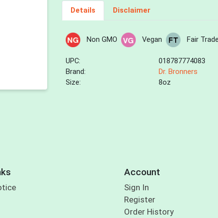
Details
Disclaimer
Non GMO
Vegan
Fair Trad
UPC:
018787774083
Brand:
Dr. Bronners
Size:
8oz
nks
Account
otice
Sign In
Register
Order History