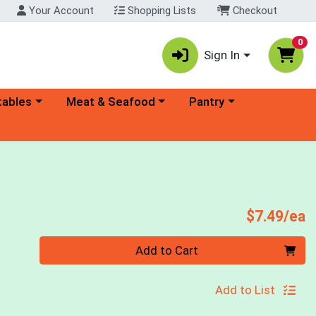
Your Account
Shopping Lists
Checkout
0
Sign In
ory menu
Choose a category menu
Choose a category menu
tables
Meat & Seafood
Pantry
P
$7.49/ea
Quantity 0
Add to Cart
Add to List