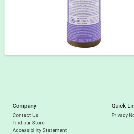
Company
Quick Li
Contact Us
Privacy N
Find our Store
Accessibility Statement