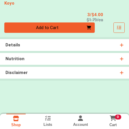
Koyo
Sale Price
3/$4.00
Product Price
$1.79/ea
Quantity 0
Add to Cart
Details
Nutrition
Disclaimer
0
Lists
Account
Cart
Shop