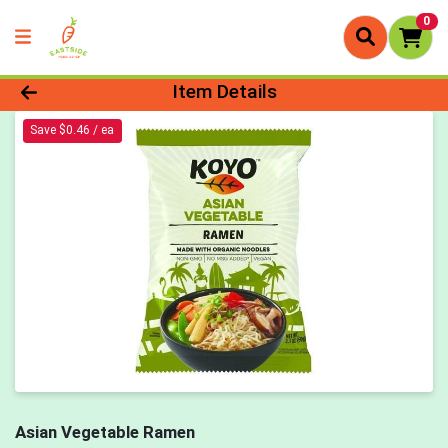
0
Product Details Page
Item Details
Save $0.46 / ea
Asian Vegetable Ramen