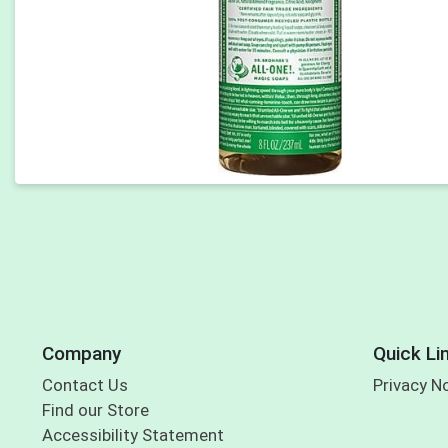
Company
Quick Li
Contact Us
Privacy N
Find our Store
Accessibility Statement