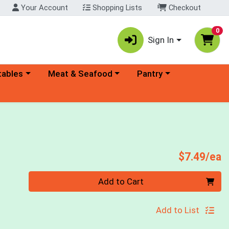
Your Account
Shopping Lists
Checkout
0
Sign In
ory menu
Choose a category menu
Choose a category menu
tables
Meat & Seafood
Pantry
P
$7.49/ea
Quantity 0
Add to Cart
Add to List