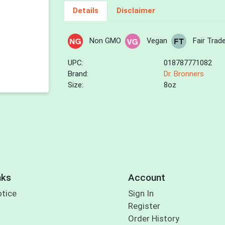
Details
Disclaimer
Non GMO
Vegan
Fair Trad
UPC:
018787771082
Brand:
Dr. Bronners
Size:
8oz
nks
Account
otice
Sign In
Register
Order History