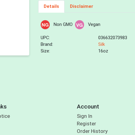
Details
Disclaimer
Non GMO
Vegan
UPC:
036632073983
Brand:
Silk
Size:
16oz
nks
Account
otice
Sign In
Register
Order History