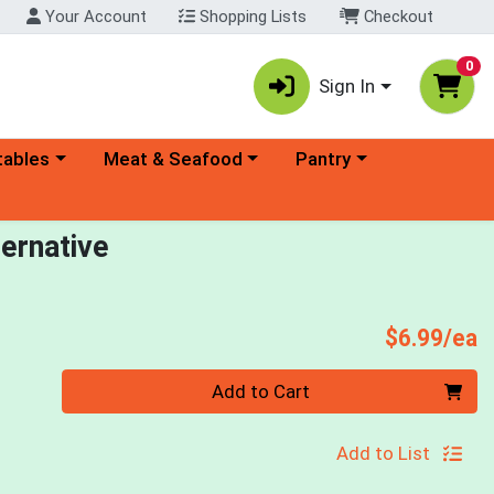
Your Account
Shopping Lists
Checkout
0
Sign In
ory menu
Choose a category menu
Choose a category menu
tables
Meat & Seafood
Pantry
ernative
P
$6.99/ea
Quantity 0
Add to Cart
Add to List