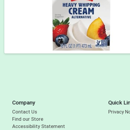
Company
Quick Li
Contact Us
Privacy N
Find our Store
Accessibility Statement