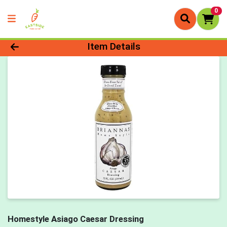
0
Product Details Page
Item Details
Homestyle Asiago Caesar Dressing