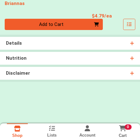
Briannas
Product Pri
$4.79/ea
Quantity 0
Add to Cart
Details
Nutrition
Disclaimer
0
Lists
Account
Cart
Shop