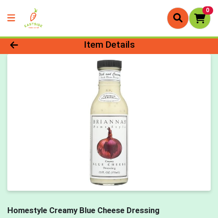
0
Product Details Page
Item Details
Homestyle Creamy Blue Cheese Dressing