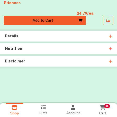
Briannas
Product Pri
$4.79/ea
Quantity 0
Add to Cart
Details
Nutrition
Disclaimer
0
Lists
Account
Cart
Shop