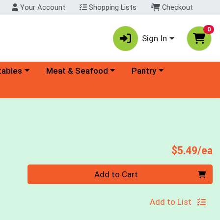
Your Account
Shopping Lists
Checkout
0
Sign In
ory menu
Choose a category menu
Choose a category menu
tables
Meat & Seafood
Pantry
e
P
$5.49/ea
Quantity 0
Add to Cart
Add to List