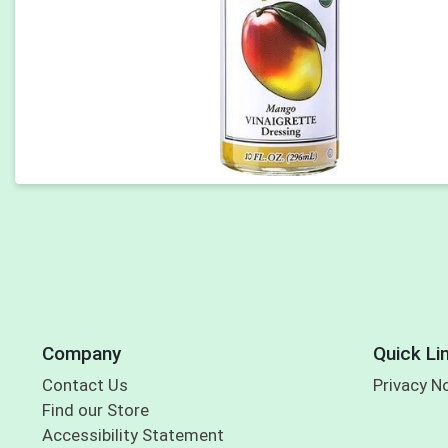
Company
Quick Li
Contact Us
Privacy N
Find our Store
Accessibility Statement