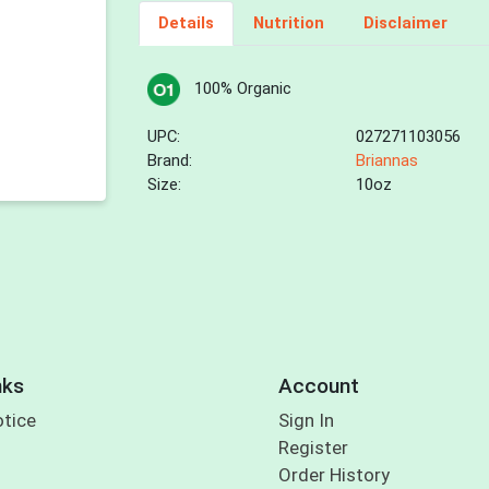
Details
Nutrition
Disclaimer
100% Organic
UPC:
027271103056
Brand:
Briannas
Size:
10oz
nks
Account
otice
Sign In
Register
Order History