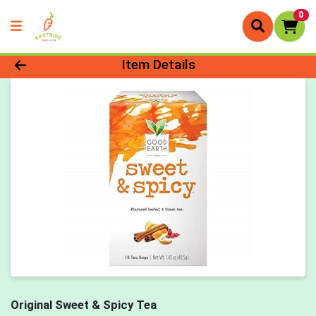
0
Product Details Page
Item Details
Original Sweet & Spicy Tea