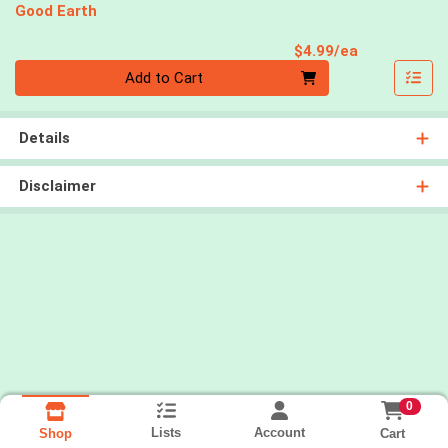
Good Earth
Product Pri
$4.99/ea
Quantity 0
Add to Cart
Details
Disclaimer
0
Lists
Account
Cart
Shop