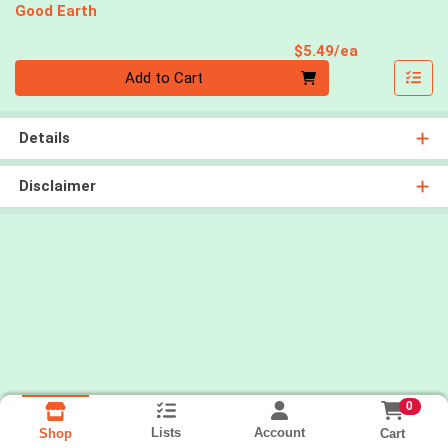
Good Earth
Product Pri
$5.49/ea
Quantity 0
Add to Cart
Details
Disclaimer
0
Lists
Account
Cart
Shop