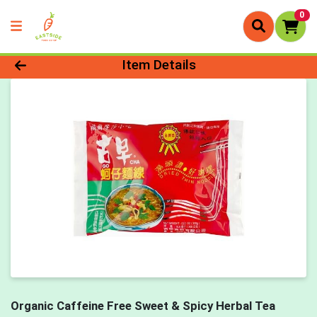
0
Product Details Page
Item Details
Organic Caffeine Free Sweet & Spicy Herbal Tea