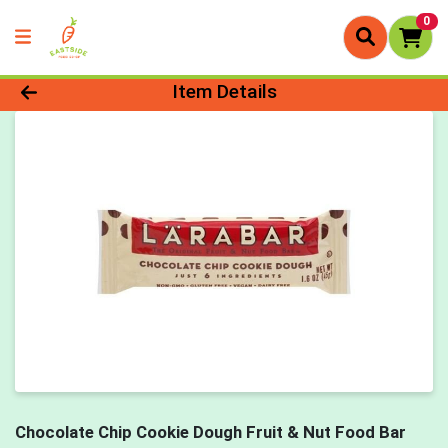
0
Product Details Page
Item Details
Chocolate Chip Cookie Dough Fruit & Nut Food Bar