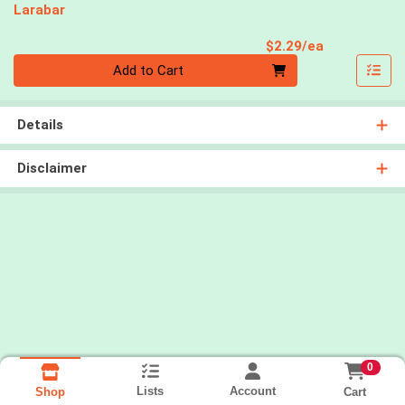
Larabar
Product Pri
$2.29/ea
Quantity 0
Add to Cart
Details
Disclaimer
0
Lists
Account
Cart
Shop