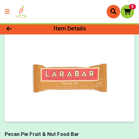
0
Product Details Page
Item Details
Pecan Pie Fruit & Nut Food Bar