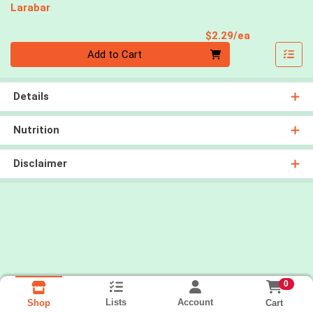
Larabar
Product Pri
$2.29/ea
Quantity 0
Add to Cart
Details
Nutrition
Disclaimer
0
Lists
Account
Cart
Shop