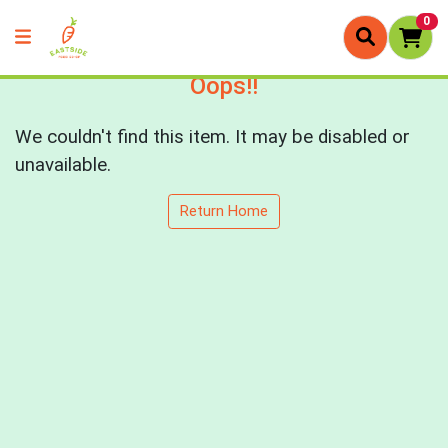
0
Oops!!
We couldn't find this item. It may be disabled or
unavailable.
Return Home