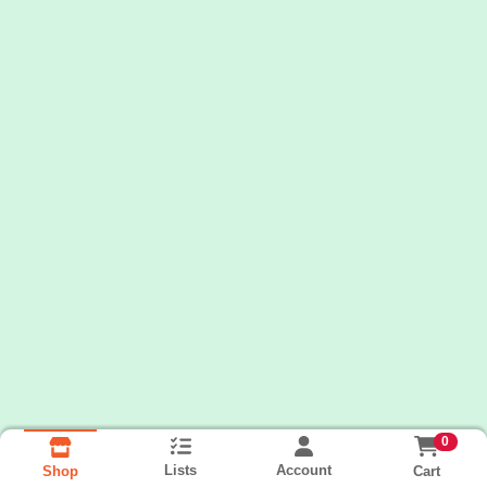
0
Lists
Account
Cart
Shop