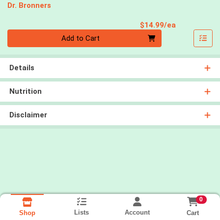
Dr. Bronners
Product Pri
$14.99/ea
Quantity 0
Add to Cart
Details
Nutrition
Disclaimer
0
Lists
Account
Cart
Shop