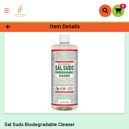
0
Product Details Page
Item Details
Sal Suds Biodegradable Cleaner