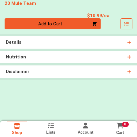
20 Mule Team
Product Pri
$10.99/ea
Quantity 0
Add to Cart
Details
Nutrition
Disclaimer
0
Lists
Account
Cart
Shop