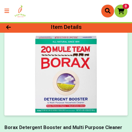
0
Product Details Page
Item Details
Borax Detergent Booster and Multi Purpose Cleaner