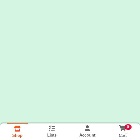
0
Lists
Account
Cart
Shop