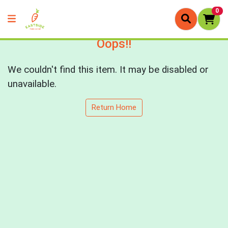
0
Oops!!
We couldn't find this item. It may be disabled or
unavailable.
Return Home